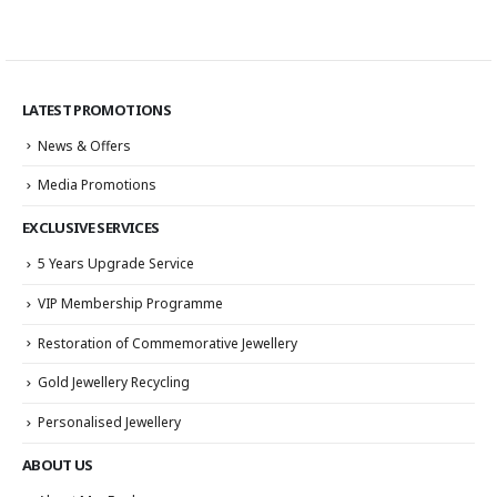
LATEST PROMOTIONS
News & Offers
Media Promotions
EXCLUSIVE SERVICES
5 Years Upgrade Service
VIP Membership Programme
Restoration of Commemorative Jewellery
Gold Jewellery Recycling
Personalised Jewellery
ABOUT US