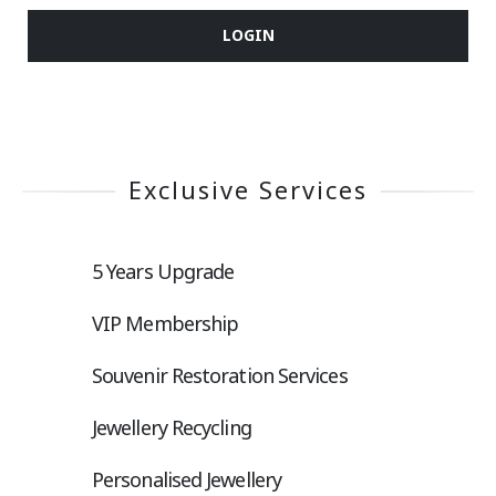
LOGIN
Exclusive Services
5 Years Upgrade
VIP Membership
Souvenir Restoration Services
Jewellery Recycling
Personalised Jewellery