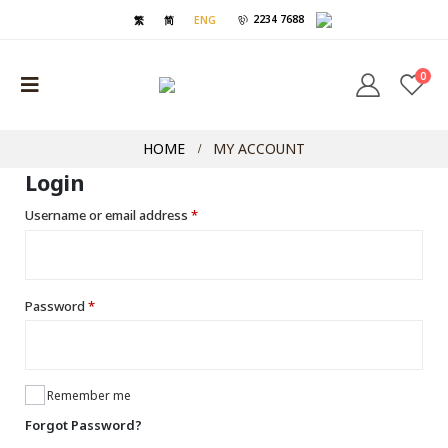
2234 7688
繁
简
ENG
0
HOME
MY ACCOUNT
Login
Username or email address
*
Password
*
Remember me
Forgot Password?