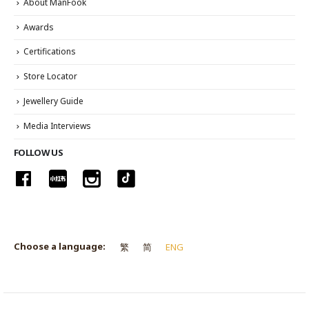
About ManFook
Awards
Certifications
Store Locator
Jewellery Guide
Media Interviews
FOLLOW US
Choose a language:
繁
简
ENG