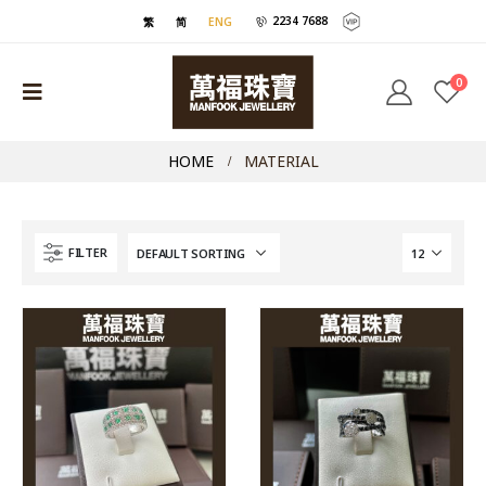
2234 7688
繁
简
ENG
0
HOME
MATERIAL
FILTER