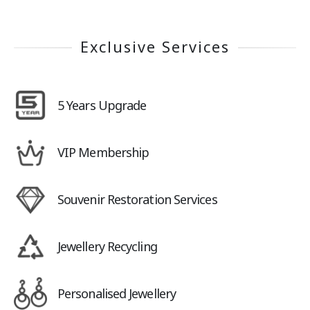
Exclusive Services
5 Years Upgrade
VIP Membership
Souvenir Restoration Services
Jewellery Recycling
Personalised Jewellery