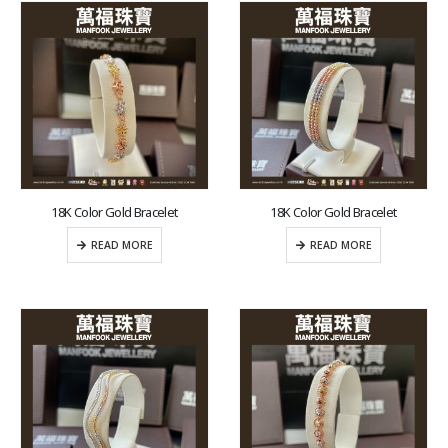
18K Color Gold Bracelet
18K Color Gold Bracelet
READ MORE
READ MORE