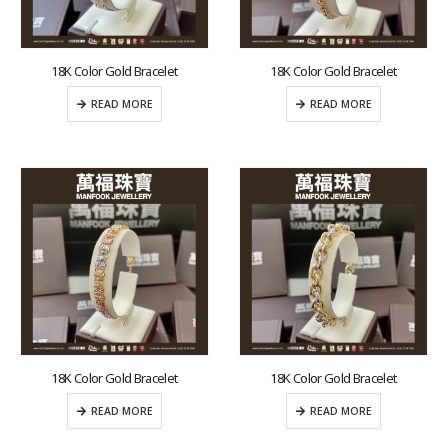
18K Color Gold Bracelet
18K Color Gold Bracelet
READ MORE
READ MORE
18K Color Gold Bracelet
18K Color Gold Bracelet
READ MORE
READ MORE