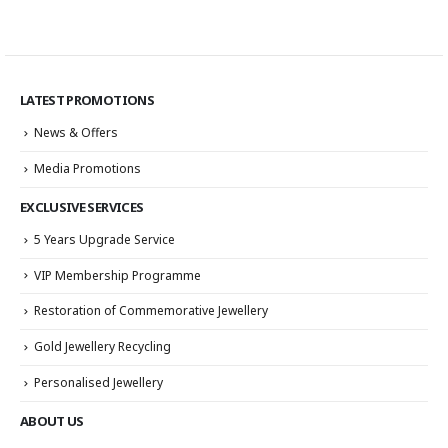
LATEST PROMOTIONS
News & Offers
Media Promotions
EXCLUSIVE SERVICES
5 Years Upgrade Service
VIP Membership Programme
Restoration of Commemorative Jewellery
Gold Jewellery Recycling
Personalised Jewellery
ABOUT US