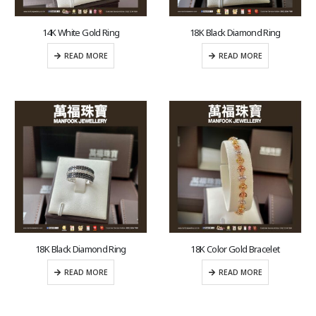
14K White Gold Ring
18K Black Diamond Ring
READ MORE
READ MORE
18K Black Diamond Ring
18K Color Gold Bracelet
READ MORE
READ MORE