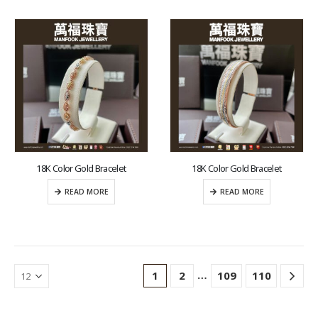
18K Color Gold Bracelet
18K Color Gold Bracelet
READ MORE
READ MORE
…
1
2
109
110