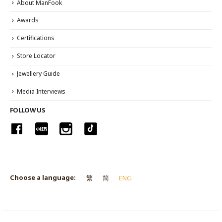
About ManFook
Awards
Certifications
Store Locator
Jewellery Guide
Media Interviews
FOLLOW US
Choose a language:
繁
简
ENG