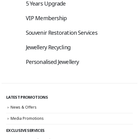
5 Years Upgrade
VIP Membership
Souvenir Restoration Services
Jewellery Recycling
Personalised Jewellery
LATEST PROMOTIONS
News & Offers
Media Promotions
EXCLUSIVE SERVICES