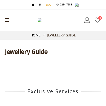
2234 7688
繁
简
ENG
0
HOME
JEWELLERY GUIDE
Jewellery Guide
Exclusive Services