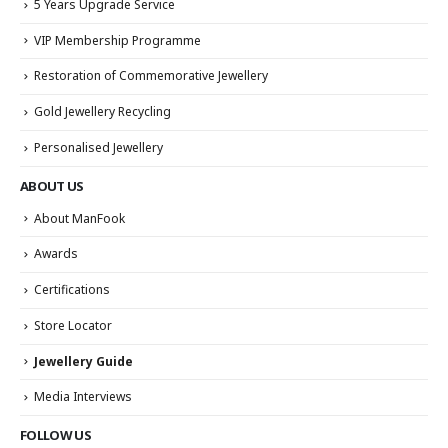
5 Years Upgrade Service
VIP Membership Programme
Restoration of Commemorative Jewellery
Gold Jewellery Recycling
Personalised Jewellery
ABOUT US
About ManFook
Awards
Certifications
Store Locator
Jewellery Guide
Media Interviews
FOLLOW US