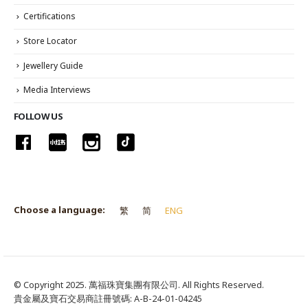
Certifications
Store Locator
Jewellery Guide
Media Interviews
FOLLOW US
Choose a language:
繁
简
ENG
© Copyright 2025. 萬福珠寶集團有限公司. All Rights Reserved.
貴金屬及寶石交易商註冊號碼: A-B-24-01-04245