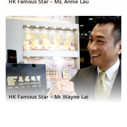
HK Famous Star – Ms. Annie Lau
HK Famous Star – Mr. Wayne Lai