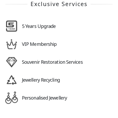
Exclusive Services
5 Years Upgrade
VIP Membership
Souvenir Restoration Services
Jewellery Recycling
Personalised Jewellery