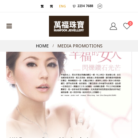
2234 7688
繁
简
ENG
0
HOME
MEDIA PROMOTIONS