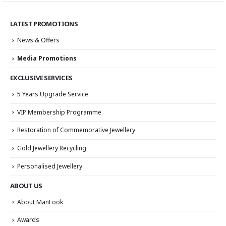
LATEST PROMOTIONS
News & Offers
Media Promotions
EXCLUSIVE SERVICES
5 Years Upgrade Service
VIP Membership Programme
Restoration of Commemorative Jewellery
Gold Jewellery Recycling
Personalised Jewellery
ABOUT US
About ManFook
Awards