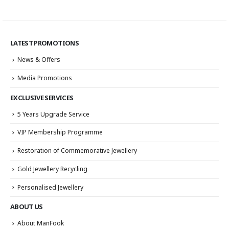
LATEST PROMOTIONS
News & Offers
Media Promotions
EXCLUSIVE SERVICES
5 Years Upgrade Service
VIP Membership Programme
Restoration of Commemorative Jewellery
Gold Jewellery Recycling
Personalised Jewellery
ABOUT US
About ManFook