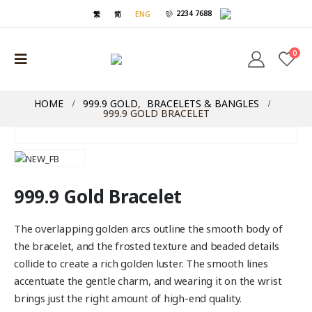
2234 7688
繁
简
ENG
0
HOME
999.9 GOLD
,
BRACELETS & BANGLES
999.9 GOLD BRACELET
999.9 Gold Bracelet
The overlapping golden arcs outline the smooth body of
the bracelet, and the frosted texture and beaded details
collide to create a rich golden luster. The smooth lines
accentuate the gentle charm, and wearing it on the wrist
brings just the right amount of high-end quality.