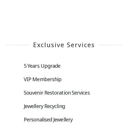
Exclusive Services
5 Years Upgrade
VIP Membership
Souvenir Restoration Services
Jewellery Recycling
Personalised Jewellery