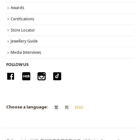
Awards
Certifications
Store Locator
Jewellery Guide
Media Interviews
FOLLOW US
Choose a language:
繁
简
ENG