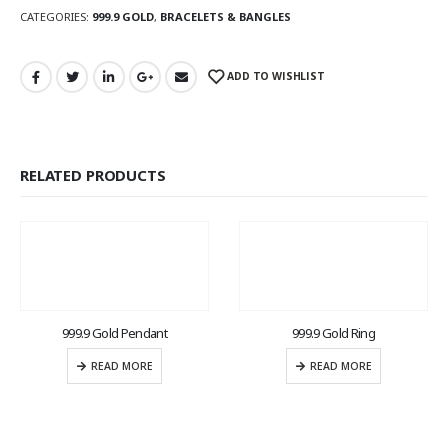
CATEGORIES:
999.9 GOLD
,
BRACELETS & BANGLES
ADD TO WISHLIST
RELATED PRODUCTS
999.9 Gold Pendant
999.9 Gold Ring
READ MORE
READ MORE