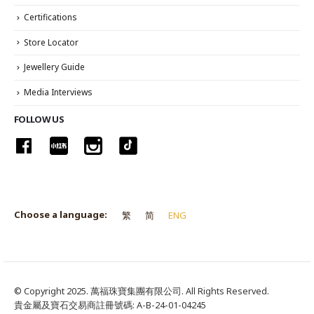
Certifications
Store Locator
Jewellery Guide
Media Interviews
FOLLOW US
Choose a language:
繁
简
ENG
© Copyright 2025. 萬福珠寶集團有限公司. All Rights Reserved.
貴金屬及寶石交易商註冊號碼: A-B-24-01-04245