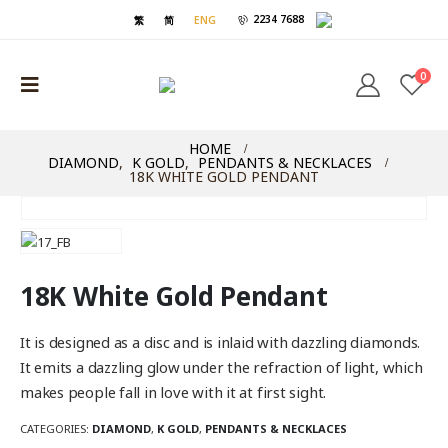
2234 7688
繁
简
ENG
0
HOME
DIAMOND
,
K GOLD
,
PENDANTS & NECKLACES
18K WHITE GOLD PENDANT
18K White Gold Pendant
It is designed as a disc and is inlaid with dazzling diamonds.
It emits a dazzling glow under the refraction of light, which
makes people fall in love with it at first sight.
CATEGORIES:
DIAMOND
,
K GOLD
,
PENDANTS & NECKLACES