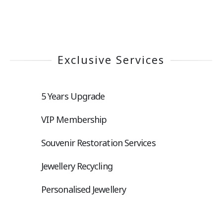
Exclusive Services
5 Years Upgrade
VIP Membership
Souvenir Restoration Services
Jewellery Recycling
Personalised Jewellery