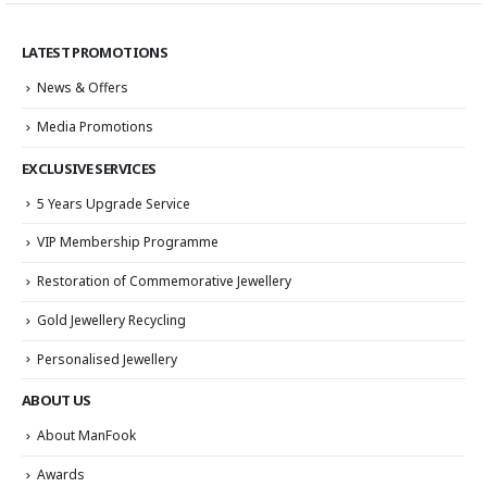
LATEST PROMOTIONS
News & Offers
Media Promotions
EXCLUSIVE SERVICES
5 Years Upgrade Service
VIP Membership Programme
Restoration of Commemorative Jewellery
Gold Jewellery Recycling
Personalised Jewellery
ABOUT US
About ManFook
Awards