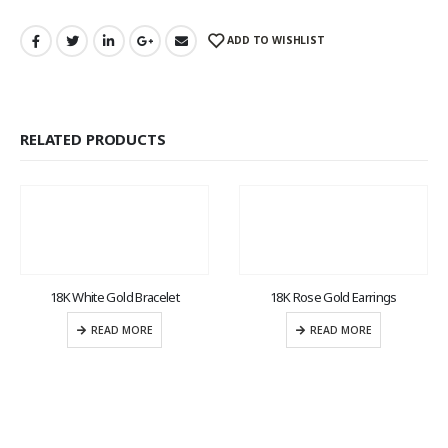
ADD TO WISHLIST
RELATED PRODUCTS
18K White Gold Bracelet
18K Rose Gold Earrings
READ MORE
READ MORE