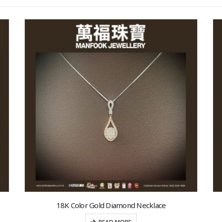
18K Color Gold Diamond Necklace