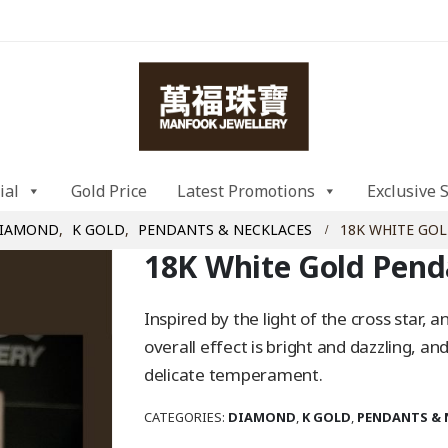
ial
Gold Price
Latest Promotions
Exclusive 
IAMOND
,
K GOLD
,
PENDANTS & NECKLACES
18K WHITE GO
18K White Gold Pend
Inspired by the light of the cross star,
overall effect is bright and dazzling, a
delicate temperament.
CATEGORIES:
DIAMOND
,
K GOLD
,
PENDANTS & 