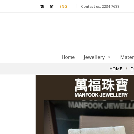
Contact us:
2234 7688
繁
简
ENG
Home
Jewellery
Mater
HOME
D