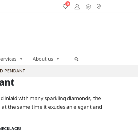
0
Services
About us
LD PENDANT
ant
 and inlaid with many sparkling diamonds, the
nd at the same time it exudes an elegant and
NECKLACES