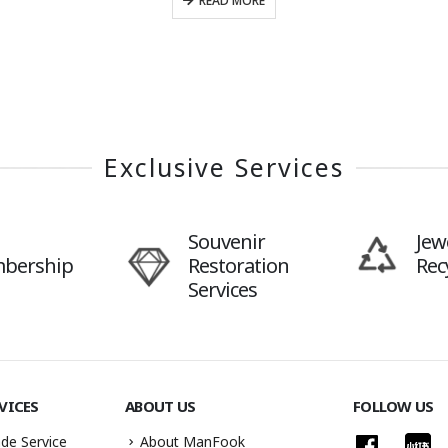
READ MORE
Exclusive Services
Souvenir
Jew
bership
Restoration
Rec
Services
VICES
ABOUT US
FOLLOW US
de Service
About ManFook