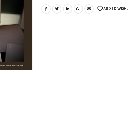
ADD TO WISHL