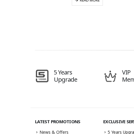
READ MORE
5 Years
VIP
Upgrade
Mem
LATEST PROMOTIONS
EXCLUSIVE SER
News & Offers
5 Years Upgra