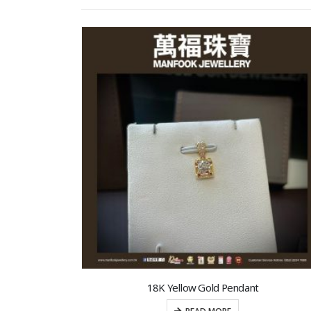
18K Yellow Gold Pendant