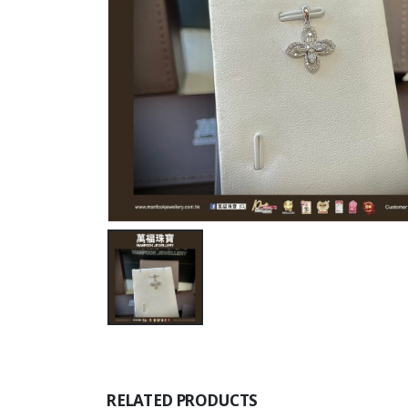
RELATED PRODUCTS