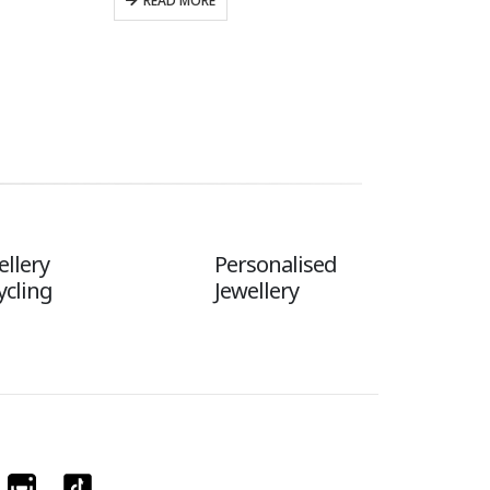
READ MORE
ellery
Personalised
ycling
Jewellery