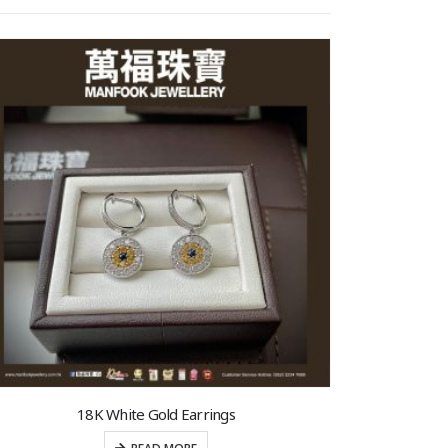
18K White Gold Earrings
1