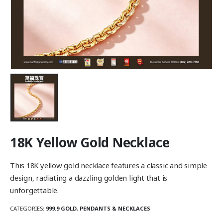
18K Yellow Gold Necklace
This 18K yellow gold necklace features a classic and simple
design, radiating a dazzling golden light that is
unforgettable.
CATEGORIES:
999.9 GOLD
,
PENDANTS & NECKLACES