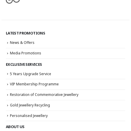
LATEST PROMOTIONS
News & Offers
Media Promotions
EXCLUSIVE SERVICES
5 Years Upgrade Service
VIP Membership Programme
Restoration of Commemorative Jewellery
Gold Jewellery Recycling
Personalised Jewellery
ABOUT US