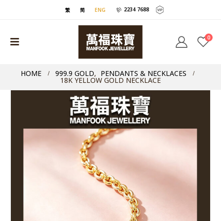
2234 7688
繁
简
ENG
0
HOME
999.9 GOLD
,
PENDANTS & NECKLACES
18K YELLOW GOLD NECKLACE