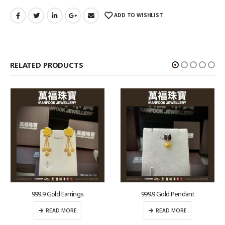
ADD TO WISHLIST
RELATED PRODUCTS
999.9 Gold Earrings
999.9 Gold Pendant
READ MORE
READ MORE