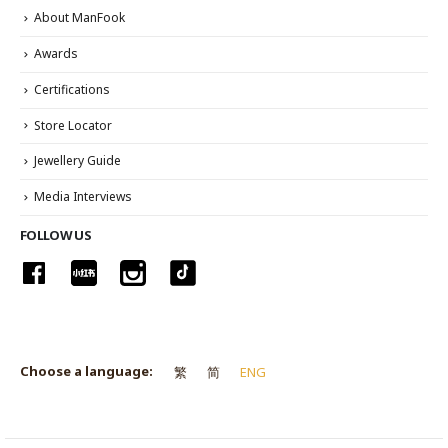
About ManFook
Awards
Certifications
Store Locator
Jewellery Guide
Media Interviews
FOLLOW US
Choose a language:
繁
简
ENG