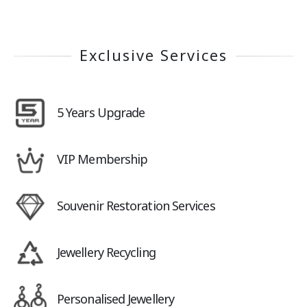
Exclusive Services
5 Years Upgrade
VIP Membership
Souvenir Restoration Services
Jewellery Recycling
Personalised Jewellery